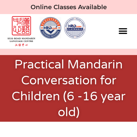
Online Classes Available
Practical Mandarin
Conversation for
Children (6 -16 year
old)