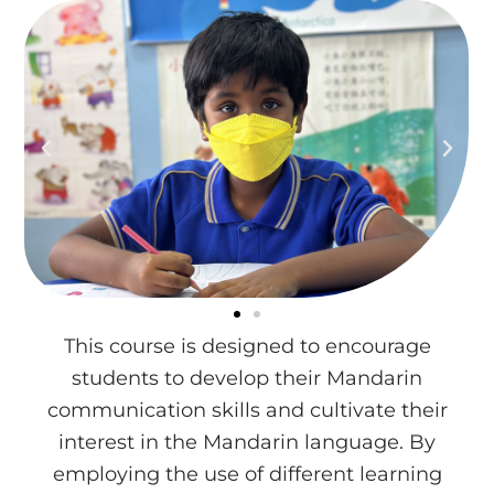
This course is designed to encourage
students to develop their Mandarin
communication skills and cultivate their
interest in the Mandarin language. By
employing the use of different learning