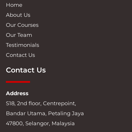
Home
About Us
Our Courses
Our Team
Testimonials
Contact Us
Contact Us
Address
S18, 2nd floor, Centrepoint,
Bandar Utama, Petaling Jaya
47800, Selangor, Malaysia