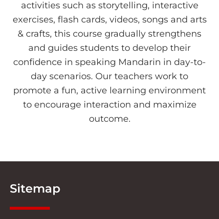
activities such as storytelling, interactive
exercises, flash cards, videos, songs and arts
& crafts, this course gradually strengthens
and guides students to develop their
confidence in speaking Mandarin in day-to-
day scenarios. Our teachers work to
promote a fun, active learning environment
to encourage interaction and maximize
outcome.
Sitemap