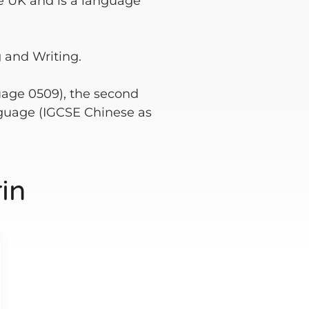
e UK and is a language
 and Writing.
guage 0509), the second
guage (IGCSE Chinese as
in