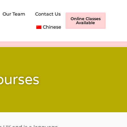
Our Team
Contact Us
Online Classes
Available
Chinese
ourses