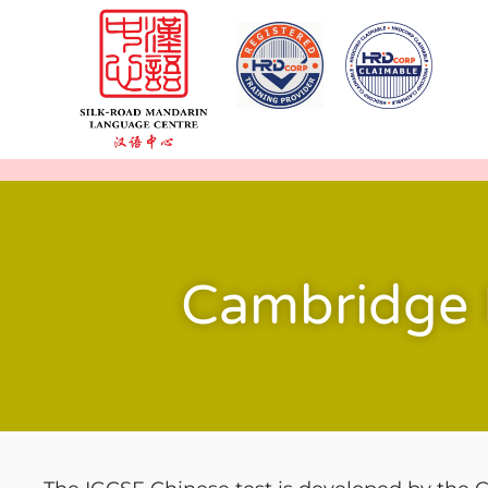
Cambridge 