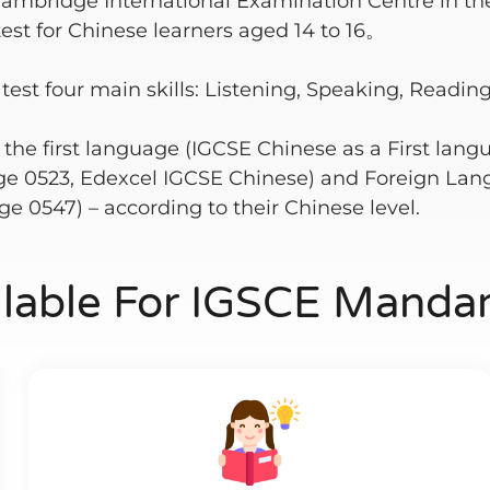
Cambridge International Examination Centre in th
test for Chinese learners aged 14 to 16。
t four main skills: Listening, Speaking, Reading
: the first language (IGCSE Chinese as a First lan
e 0523, Edexcel IGCSE Chinese) and Foreign Lan
e 0547) – according to their Chinese level.
ilable For IGSCE Mandar