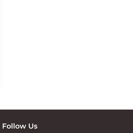
Follow Us