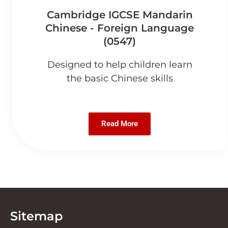
Cambridge IGCSE Mandarin
Chinese - Foreign Language
(0547)
Designed to help children learn
the basic Chinese skills
Read More
Sitemap