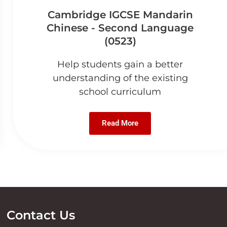
Cambridge IGCSE Mandarin
Chinese - Second Language
(0523)
Help students gain a better
understanding of the existing
school curriculum
Read More
Contact Us