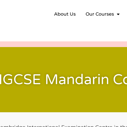
About Us
Our Courses
IGCSE Mandarin C