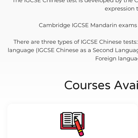
The IGCSE Chinese test is developed by the 
expression 
Cambridge IGCSE Mandarin exams tes
There are three types of IGCSE Chinese tests
language (IGCSE Chinese as a Second Languag
Foreign languag
Courses Ava