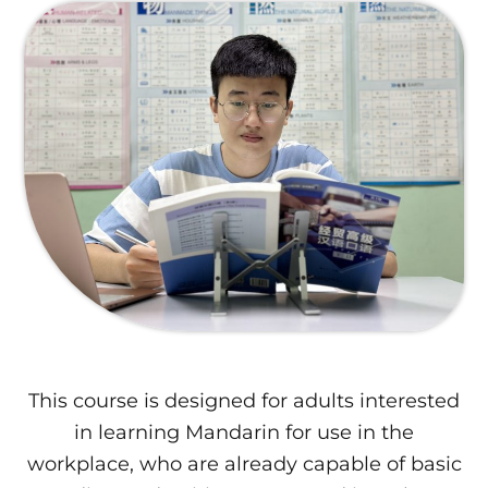
This course is designed for adults interested
in learning Mandarin for use in the
workplace, who are already capable of basic