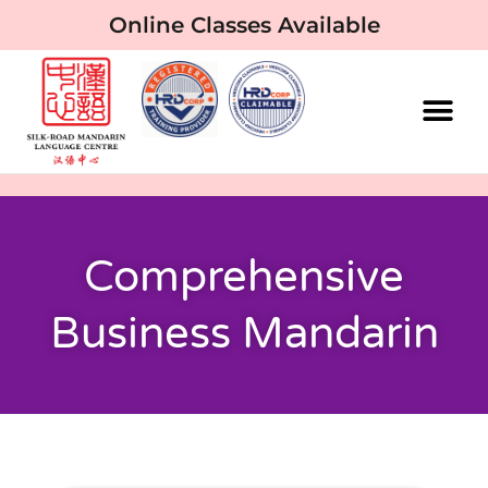
Online Classes Available
Comprehensive
Business Mandarin