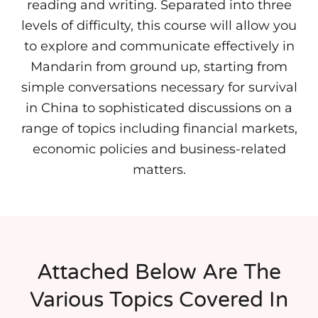
reading and writing. Separated into three
levels of difficulty, this course will allow you
to explore and communicate effectively in
Mandarin from ground up, starting from
simple conversations necessary for survival
in China to sophisticated discussions on a
range of topics including financial markets,
economic policies and business-related
matters.
Attached Below Are The
Various Topics Covered In