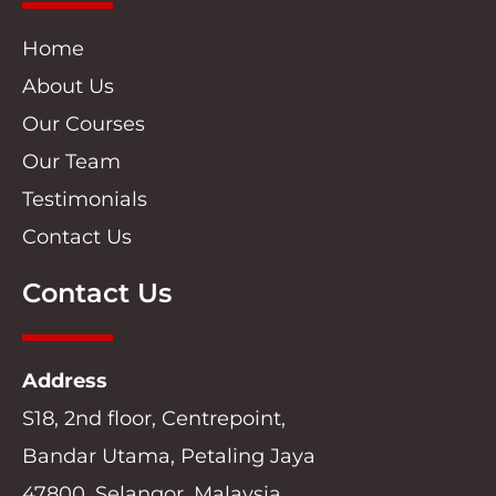
Home
About Us
Our Courses
Our Team
Testimonials
Contact Us
Contact Us
Address
S18, 2nd floor, Centrepoint,
Bandar Utama, Petaling Jaya
47800, Selangor, Malaysia