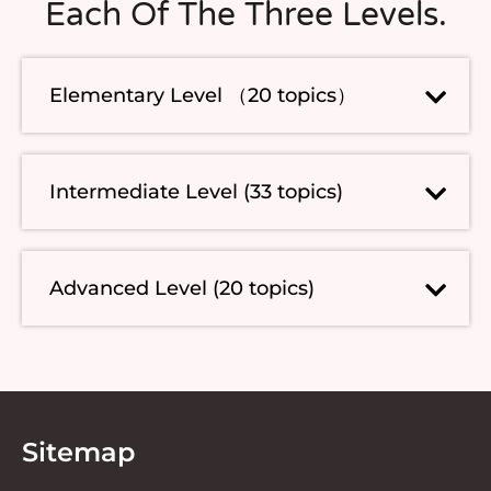
Each Of The Three Levels.
Elementary Level （20 topics）
Intermediate Level (33 topics)
Advanced Level (20 topics)
Sitemap